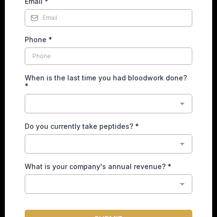
Email
*
Phone
*
When is the last time you had bloodwork done?
*
Do you currently take peptides?
*
What is your company's annual revenue?
*