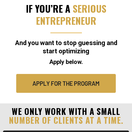
IF YOU’RE A
SERIOUS
ENTREPRENEUR
And you want to stop guessing and
start optimizing
Apply below.
APPLY FOR THE PROGRAM
WE ONLY WORK WITH A SMALL
NUMBER OF CLIENTS AT A TIME.