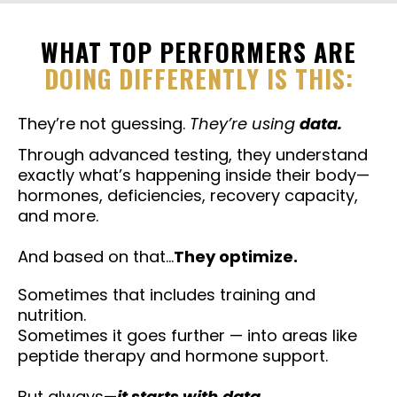
WHAT TOP PERFORMERS ARE
DOING DIFFERENTLY IS THIS:
They’re not guessing.
They’re using
data.
Through advanced testing, they understand
exactly what’s happening inside their body—
hormones, deficiencies, recovery capacity,
and more.
And based on that…
They optimize.
Sometimes that includes training and
nutrition.
Sometimes it goes further — into areas like
peptide therapy and hormone support.
But always—
it starts with
data.