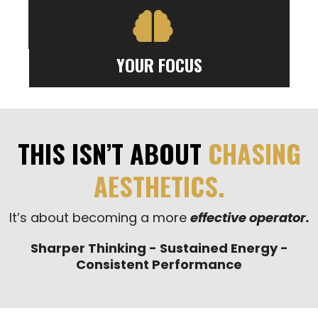
YOUR FOCUS
THIS ISN’T ABOUT
CHASING
AESTHETICS.
It’s about becoming a more
effective operator.
Sharper Thinking - Sustained Energy -
Consistent Performance