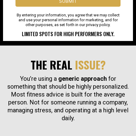
SUBMIT
By entering your information, you agree that we may collect
and use your personal information for marketing, and for
other purposes, as set forth in our privacy policy.
LIMITED SPOTS FOR HIGH PERFORMERS ONLY.
THE REAL
ISSUE?
You’re using a
generic approach
for
something that should be highly personalized.
Most fitness advice is built for the average
person. Not for someone running a company,
managing stress, and operating at a high level
daily.