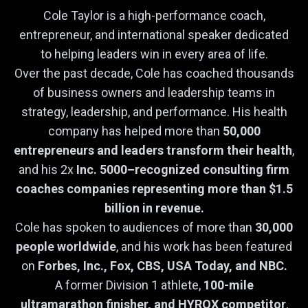
Cole Taylor is a high-performance coach,
entrepreneur, and international speaker dedicated
to helping leaders win in every area of life.
Over the past decade, Cole has coached thousands
of business owners and leadership teams in
strategy, leadership, and performance. His health
company has helped more than
50,000
entrepreneurs and leaders transform their health
,
and his 2x
Inc. 5000–recognized consulting firm
coaches companies representing more than $1.5
billion in revenue.
Cole has spoken to audiences of more than
30,000
people worldwide
, and his work has been featured
on
Forbes, Inc., Fox, CBS, USA Today, and NBC.
A former Division 1 athlete,
100-mile
ultramarathon finisher, and HYROX competitor
,