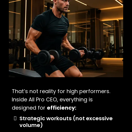
That’s not reality for high performers.
Inside All Pro CEO, everything is
designed for
efficiency:
Strategic workouts (not excessive
volume)