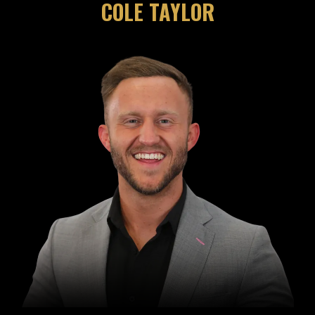
COLE TAYLOR