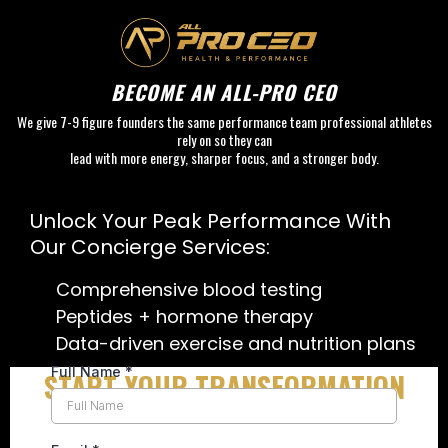
BECOME AN ALL-PRO CEO
We give 7-9 figure founders the same performance team professional athletes
rely on so they can
lead with more energy, sharper focus, and a stronger body.
go to S
Unlock Your Peak Performance With
Our Concierge Services:
Comprehensive blood testing
Peptides + hormone therapy
Data-driven exercise and nutrition plans
Full Name
*
START YOUR TRANSFORMATION