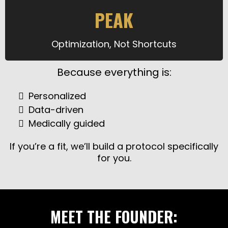
PEAK
Optimization, Not Shortcuts
Because everything is:
Personalized
Data-driven
Medically guided
If you’re a fit, we’ll build a protocol specifically
for you.
MEET THE FOUNDER: