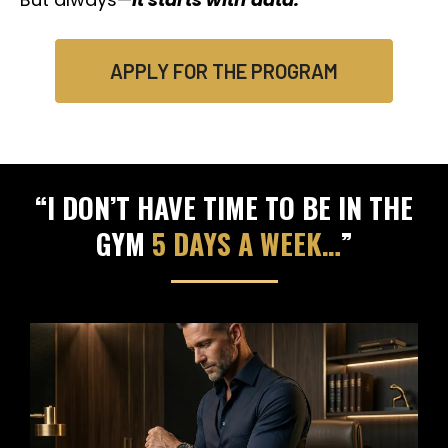
APPLY FOR THE PROGRAM
“I DON’T HAVE TIME TO BE IN THE
GYM
5 DAYS A WEEK…
”