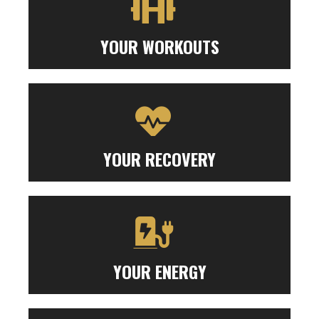
YOUR WORKOUTS
YOUR RECOVERY
YOUR ENERGY