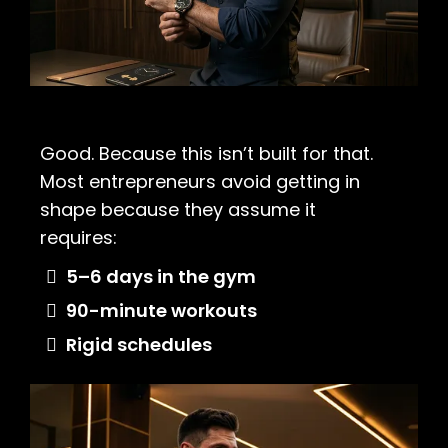
Good. Because this isn’t built for that.
Most entrepreneurs avoid getting in
shape because they assume it
requires:
5–6 days in the gym
90-minute workouts
Rigid schedules