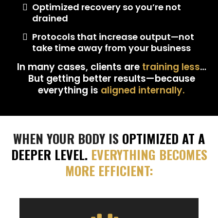
Optimized recovery so you’re not
drained
Protocols that increase output—not
take time away from your business
In many cases, clients are
training less
…
But getting better results—because
everything is
aligned internally.
WHEN YOUR BODY IS
OPTIMIZED AT A
DEEPER LEVEL.
EVERYTHING BECOMES
MORE
EFFICIENT: